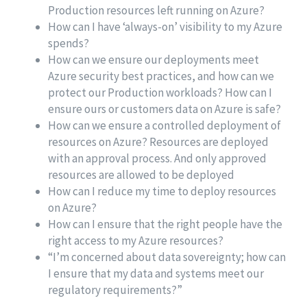
Production resources left running on Azure?
How can I have ‘always-on’ visibility to my Azure
spends?
How can we ensure our deployments meet
Azure security best practices, and how can we
protect our Production workloads? How can I
ensure ours or customers data on Azure is safe?
How can we ensure a controlled deployment of
resources on Azure? Resources are deployed
with an approval process. And only approved
resources are allowed to be deployed
How can I reduce my time to deploy resources
on Azure?
How can I ensure that the right people have the
right access to my Azure resources?
“I’m concerned about data sovereignty; how can
I ensure that my data and systems meet our
regulatory requirements?”