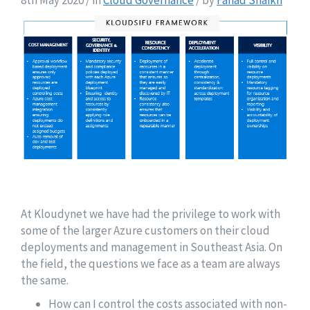
8th May 2020 / in
Cloud Governance
/ by
Fahad Shaikh
At Kloudynet we have had the privilege to work with
some of the larger Azure customers on their cloud
deployments and management in Southeast Asia. On
the field, the questions we face as a team are always
the same.
How can I control the costs associated with non-