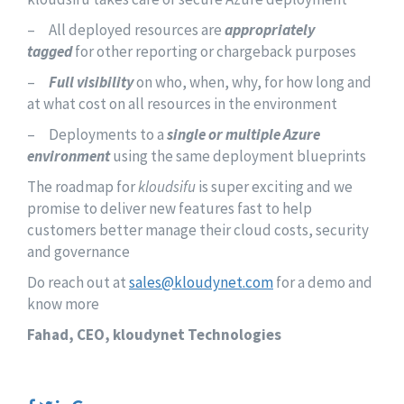
– All deployed resources are
appropriately
tagged
for other reporting or chargeback purposes
–
Full visibility
on who, when, why, for how long and
at what cost on all resources in the environment
– Deployments to a
single or multiple Azure
environment
using the same deployment blueprints
The roadmap for
kloudsifu
is super exciting and we
promise to deliver new features fast to help
customers better manage their cloud costs, security
and governance
Do reach out at
sales@kloudynet.com
for a demo and
know more
Fahad, CEO, kloudynet Technologies