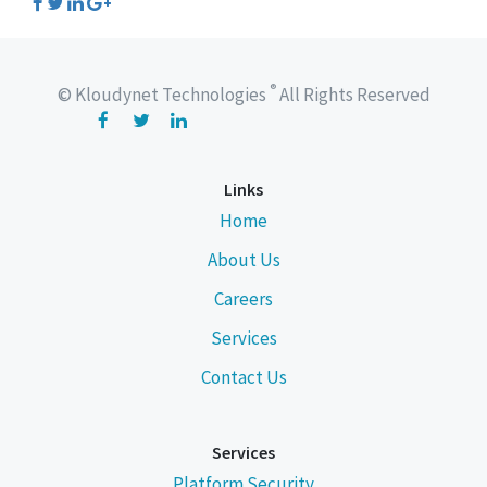
®
© Kloudynet Technologies
All Rights Reserved
Links
Home
About Us
Careers
Services
Contact Us
Services
Platform Security