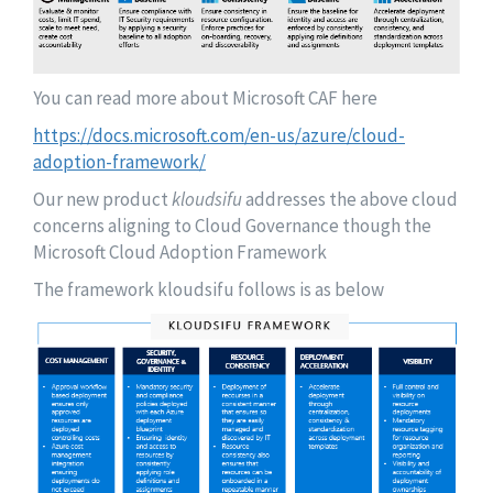
You can read more about Microsoft CAF here
https://docs.microsoft.com/en-us/azure/cloud-
adoption-framework/
Our new product
kloudsifu
addresses the above cloud
concerns aligning to Cloud Governance though the
Microsoft Cloud Adoption Framework
The framework kloudsifu follows is as below