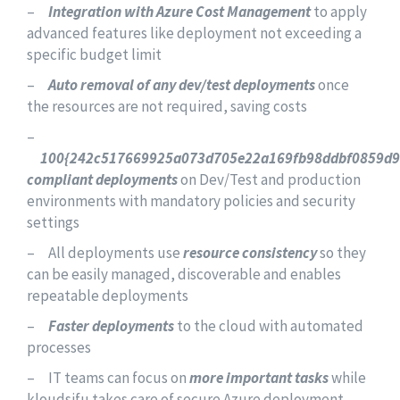
–
Integration with Azure Cost Management
to apply
advanced features like deployment not exceeding a
specific budget limit
–
Auto removal of any dev/test deployments
once
the resources are not required, saving costs
–
100{242c517669925a073d705e22a169fb98ddbf0859d
compliant deployments
on Dev/Test and production
environments with mandatory policies and security
settings
– All deployments use
resource consistency
so they
can be easily managed, discoverable and enables
repeatable deployments
–
Faster deployments
to the cloud with automated
processes
– IT teams can focus on
more important tasks
while
kloudsifu takes care of secure Azure deployment