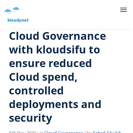
kloudynet
Cloud Governance
with kloudsifu to
ensure reduced
Cloud spend,
controlled
deployments and
security