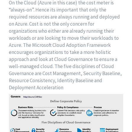
On the Cloud (Azure in this case) the cost meter is
“always-on”. Hence its important that only the
required resources are always running and deployed
on Azure. Cost is not the only concern for
organizations who either are already running their
workloads or are looking to move their workloads to
Azure. The Microsoft Cloud Adoption Framework
encourages organizations to take a more holistic
approach and look at Cloud Governance to ensure a
well-managed cloud. The five disciplines of Cloud
Governance are Cost Management, Security Baseline,
Resource Consistency, Identity Baseline and
Deployment Acceleration