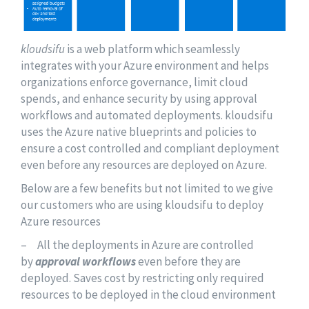
kloudsifu
is a web platform which seamlessly
integrates with your Azure environment and helps
organizations enforce governance, limit cloud
spends, and enhance security by using approval
workflows and automated deployments. kloudsifu
uses the Azure native blueprints and policies to
ensure a cost controlled and compliant deployment
even before any resources are deployed on Azure.
Below are a few benefits but not limited to we give
our customers who are using kloudsifu to deploy
Azure resources
– All the deployments in Azure are controlled
by
approval workflows
even before they are
deployed. Saves cost by restricting only required
resources to be deployed in the cloud environment