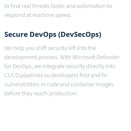
to find real threats faster and automation to
respond at machine speed.
Secure DevOps (DevSecOps)
We help you shift security left into the
development process. With Microsoft Defender
for DevOps, we integrate security directly into
CI/CD pipelines so developers find and fix
vulnerabilities in code and container images
before they reach production.