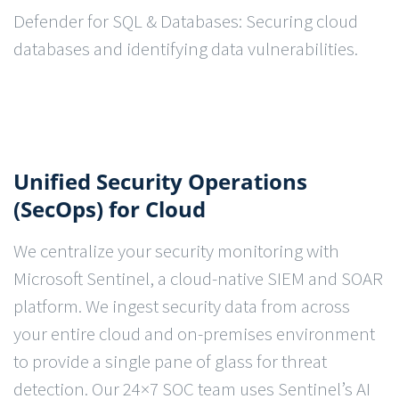
Defender for SQL & Databases: Securing cloud
databases and identifying data vulnerabilities.
Unified Security Operations
(SecOps) for Cloud
We centralize your security monitoring with
Microsoft Sentinel, a cloud-native SIEM and SOAR
platform. We ingest security data from across
your entire cloud and on-premises environment
to provide a single pane of glass for threat
detection. Our 24×7 SOC team uses Sentinel’s AI