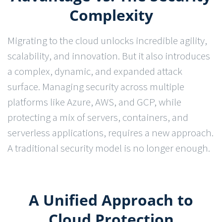
Complexity
Migrating to the cloud unlocks incredible agility,
scalability, and innovation. But it also introduces
a complex, dynamic, and expanded attack
surface. Managing security across multiple
platforms like Azure, AWS, and GCP, while
protecting a mix of servers, containers, and
serverless applications, requires a new approach.
A traditional security model is no longer enough.
A Unified Approach to
Cloud Protection