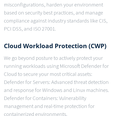
misconfigurations, harden your environment
based on security best practices, and manage
compliance against industry standards like CIS,
PCI DSS, and ISO 27001.
Cloud Workload Protection (CWP)
We go beyond posture to actively protect your
running workloads using Microsoft Defender for
Cloud to secure your most critical assets:
Defender for Servers: Advanced threat detection
and response for Windows and Linux machines.
Defender for Containers: Vulnerability
management and real-time protection for
containerized environments.