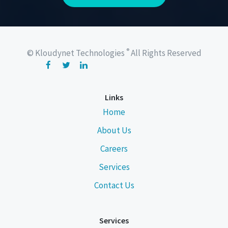
®
© Kloudynet Technologies
All Rights Reserved
Links
Home
About Us
Careers
Services
Contact Us
Services