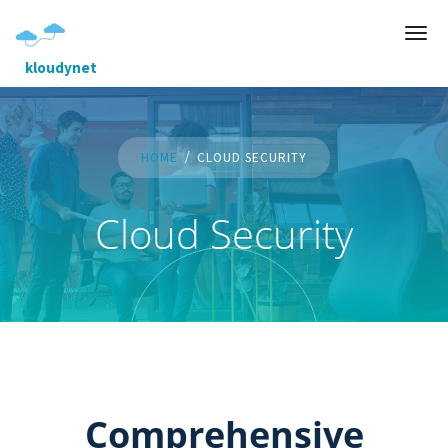
kloudynet
HOME
CLOUD SECURITY
Cloud Security
Comprehensive