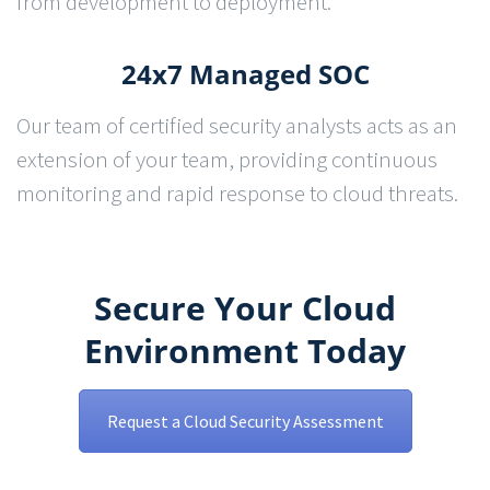
from development to deployment.
24x7 Managed SOC
Our team of certified security analysts acts as an
extension of your team, providing continuous
monitoring and rapid response to cloud threats.
Secure Your Cloud
Environment Today
Request a Cloud Security Assessment