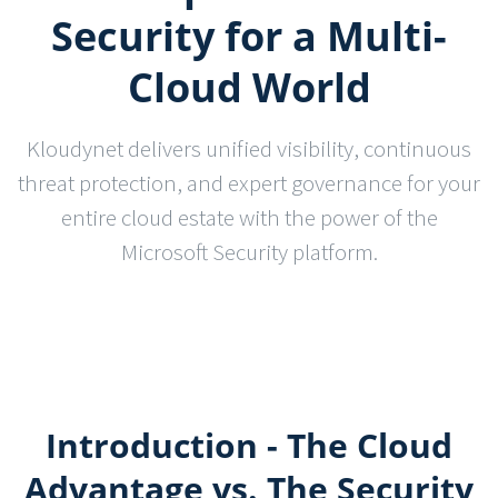
Security for a Multi-
Cloud World
Kloudynet delivers unified visibility, continuous
threat protection, and expert governance for your
entire cloud estate with the power of the
Microsoft Security platform.
Introduction - The Cloud
Advantage vs. The Security