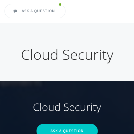
ASK A QUESTION
Cloud Security
Cloud Security
ASK A QUESTION