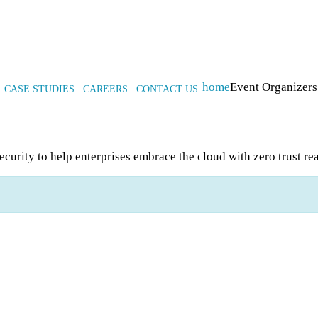
home
Event Organizers
CASE STUDIES
CAREERS
CONTACT US
ecurity to help enterprises embrace the cloud with zero trust re