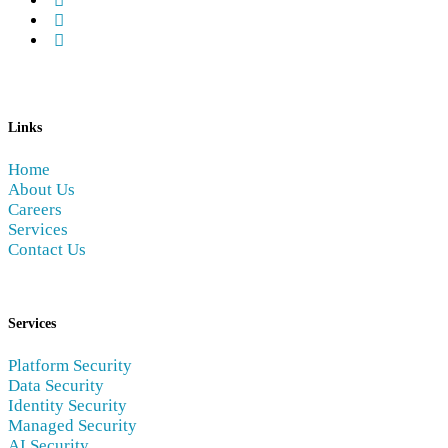
Links
Home
About Us
Careers
Services
Contact Us
Services
Platform Security
Data Security
Identity Security
Managed Security
AI Security