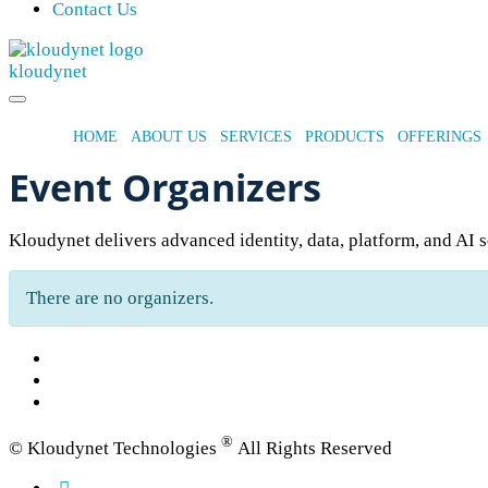
Contact Us
kloudynet
HOME
ABOUT US
SERVICES
PRODUCTS
OFFERINGS
Event Organizers
Kloudynet delivers advanced identity, data, platform, and AI s
There are no organizers.
®
© Kloudynet Technologies
All Rights Reserved