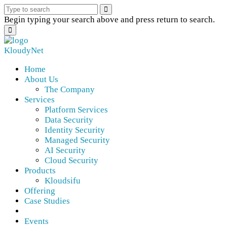
Begin typing your search above and press return to search.
KloudyNet
Home
About Us
The Company
Services
Platform Services
Data Security
Identity Security
Managed Security
AI Security
Cloud Security
Products
Kloudsifu
Offering
Case Studies
Events