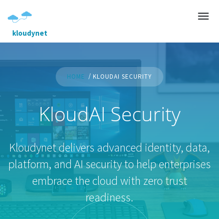
kloudynet
HOME
KLOUDAI SECURITY
KloudAI Security
Kloudynet delivers advanced identity, data,
platform, and AI security to help enterprises
embrace the cloud with zero trust
readiness.