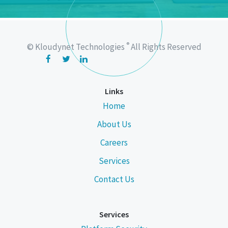
®
© Kloudynet Technologies
All Rights Reserved
Links
Home
About Us
Careers
Services
Contact Us
Services