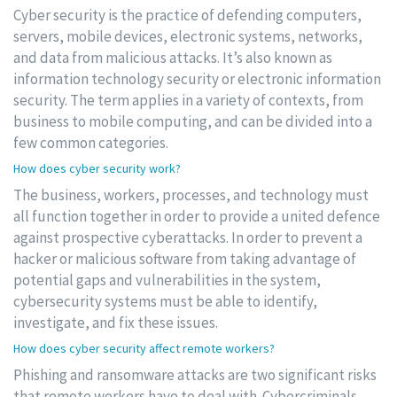
Cyber security is the practice of defending computers,
servers, mobile devices, electronic systems, networks,
and data from malicious attacks. It’s also known as
information technology security or electronic information
security. The term applies in a variety of contexts, from
business to mobile computing, and can be divided into a
few common categories.
How does cyber security work?
The business, workers, processes, and technology must
all function together in order to provide a united defence
against prospective cyberattacks. In order to prevent a
hacker or malicious software from taking advantage of
potential gaps and vulnerabilities in the system,
cybersecurity systems must be able to identify,
investigate, and fix these issues.
How does cyber security affect remote workers?
Phishing and ransomware attacks are two significant risks
that remote workers have to deal with. Cybercriminals