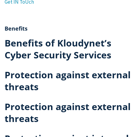
Get IN ToUch
Benefits
Benefits of Kloudynet’s
Cyber Security Services
Protection against external
threats
Protection against external
threats