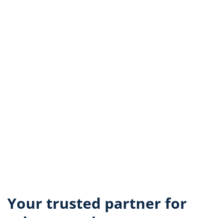
Your trusted partner for