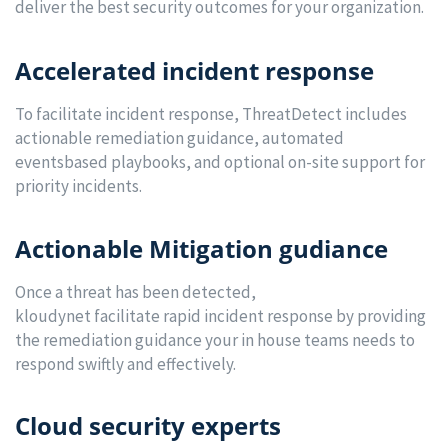
deliver the best security outcomes for your organization.
Accelerated incident response
To facilitate incident response, ThreatDetect includes
actionable remediation guidance, automated
eventsbased playbooks, and optional on-site support for
priority incidents.
Actionable Mitigation gudiance
Once a threat has been detected,
kloudynet facilitate rapid incident response by providing
the remediation guidance your in house teams needs to
respond swiftly and effectively.
Cloud security experts