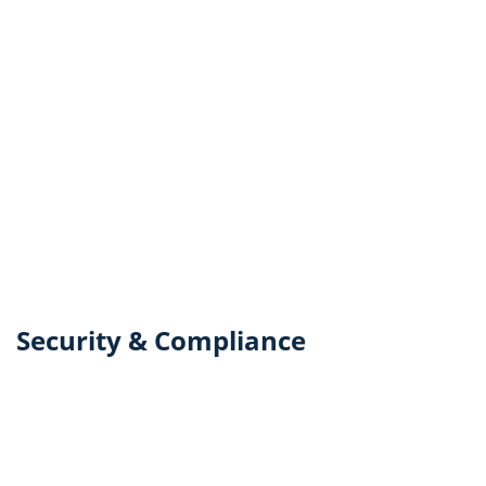
Security & Compliance