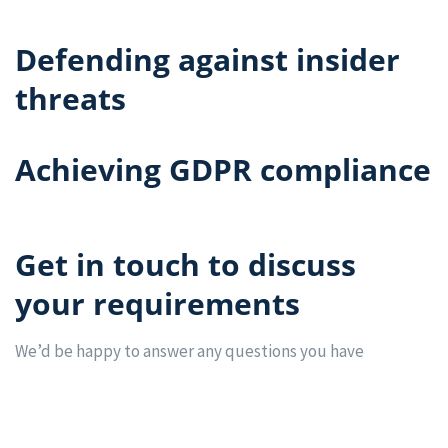
Defending against insider
threats
Achieving GDPR compliance
Get in touch to discuss
your requirements
We’d be happy to answer any questions you have