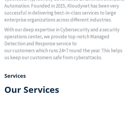
Automation. Founded in 2015, Kloudynet has been very
successful in delivering best-in-class services to large
enterprise organizations across different industries.
With our deep expertise in Cybersecurity and a security
operations center, we provide top-notch Managed
Detection and Response service to
our customers which runs 24×7 round the year. This helps
us keep our customers safe from cyberattacks.
Services
Our Services