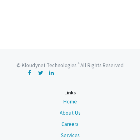
®
© Kloudynet Technologies
All Rights Reserved
Links
Home
About Us
Careers
Services