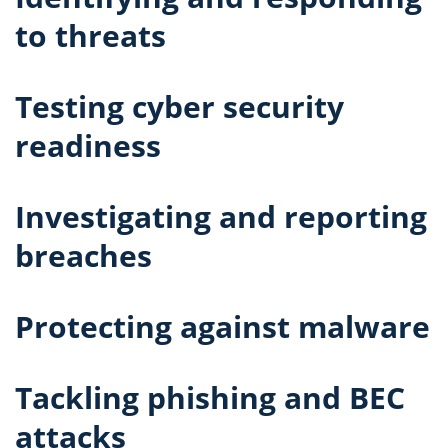
to threats
Testing cyber security
readiness
Investigating and reporting
breaches
Protecting against malware
Tackling phishing and BEC
attacks