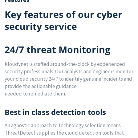
Key features of our cyber
security service
24/7 threat Monitoring
Kloudynet is staffed around-the-clock by experienced
security professionals. Our analysts and engineers monitor
your cloud security 24/7 to identify genuine incidents and
provide the actionable guidance
needed to remediate them.
Best in class detection tools
An agnostic approach to technology selection means
ThreatDetect supplies the cloud detection tools that