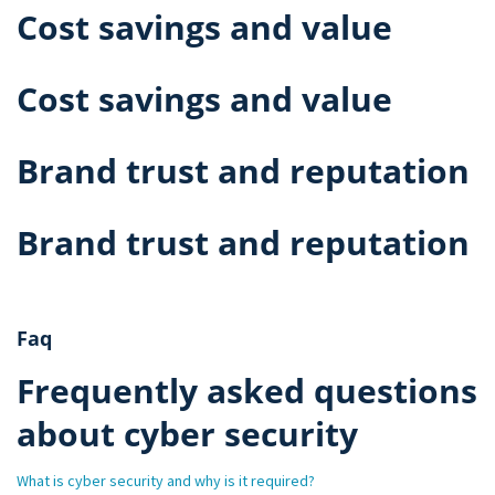
Cost savings and value
Cost savings and value
Brand trust and reputation
Brand trust and reputation
Faq
Frequently asked questions
about cyber security
What is cyber security and why is it required?