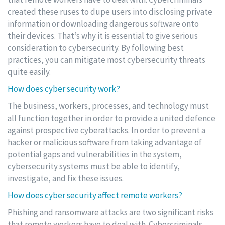
created these ruses to dupe users into disclosing private
information or downloading dangerous software onto
their devices. That’s why it is essential to give serious
consideration to cybersecurity. By following best
practices, you can mitigate most cybersecurity threats
quite easily.
How does cyber security work?
The business, workers, processes, and technology must
all function together in order to provide a united defence
against prospective cyberattacks. In order to prevent a
hacker or malicious software from taking advantage of
potential gaps and vulnerabilities in the system,
cybersecurity systems must be able to identify,
investigate, and fix these issues.
How does cyber security affect remote workers?
Phishing and ransomware attacks are two significant risks
that remote workers have to deal with. Cybercriminals