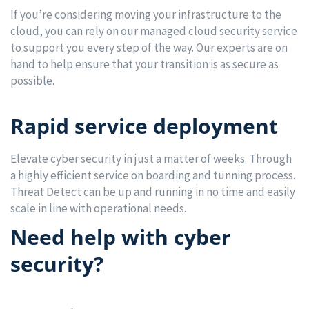
If you’re considering moving your infrastructure to the
cloud, you can rely on our managed cloud security service
to support you every step of the way. Our experts are on
hand to help ensure that your transition is as secure as
possible.
Rapid service deployment
Elevate cyber security in just a matter of weeks. Through
a highly efficient service on boarding and tunning process.
Threat Detect can be up and running in no time and easily
scale in line with operational needs.
Need help with cyber
security?