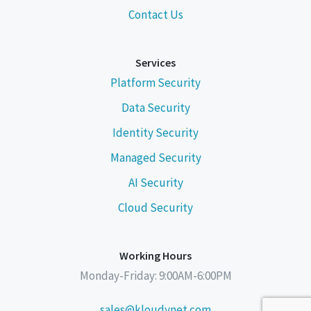
Contact Us
Services
Platform Security
Data Security
Identity Security
Managed Security
AI Security
Cloud Security
Working Hours
Monday-Friday: 9:00AM-6:00PM
sales@kloudynet.com