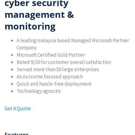
cyber security
management &
monitoring
A leading malaysia based Managed Microsoft Partner
Company
Microsoft Certified Gold Partner
Rated 9/10 for customer overall satisfaction
Served more than 50 large enterprises
An outcome focused approach
Quick and hassle-free deployment
Technology agnostic
Get A Quote
Features