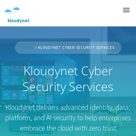
kloudynet
HOME
KLOUDYNET CYBER SECURITY SERVICES
Kloudynet Cyber
Security Services
Kloudynet delivers advanced identity, data,
platform, and AI security to help enterprises
embrace the cloud with zero trust