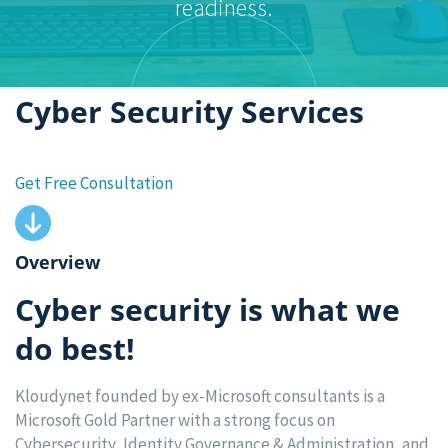
readiness.
Cyber Security Services
Get Free Consultation
Overview
Cyber security is what we
do best!
Kloudynet founded by ex-Microsoft consultants is a
Microsoft Gold Partner with a strong focus on
Cybersecurity, Identity Governance & Administration, and