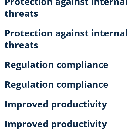
Protection against internal
threats
Protection against internal
threats
Regulation compliance
Regulation compliance
Improved productivity
Improved productivity