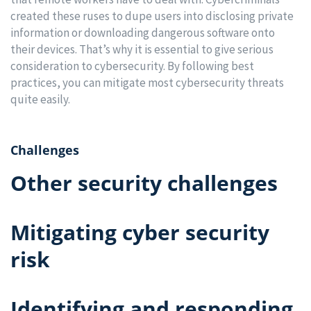
created these ruses to dupe users into disclosing private
information or downloading dangerous software onto
their devices. That’s why it is essential to give serious
consideration to cybersecurity. By following best
practices, you can mitigate most cybersecurity threats
quite easily.
Challenges
Other security challenges
Mitigating cyber security
risk
Identifying and responding