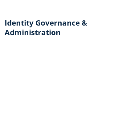
Identity Governance &
Administration