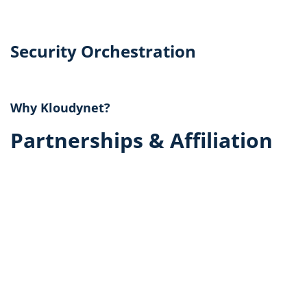
Security Orchestration
Why Kloudynet?
Partnerships & Affiliation